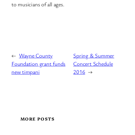
to musicians of all ages.
←
Wayne County
Spring & Summer
Foundation grant funds
Concert Schedule
new timpani
2016
→
MORE POSTS