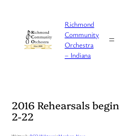
Skip
to
content
Richmond
Community
Orchestra
– Indiana
2016 Rehearsals begin
2-22
Written by
RCO Webteam
in
Members
, 
News