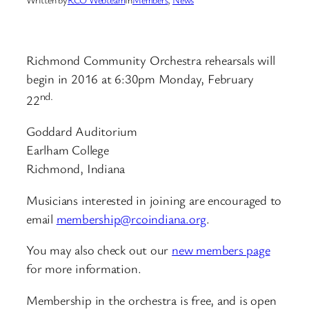
Richmond Community Orchestra rehearsals will
begin in 2016 at 6:30pm Monday, February
nd.
22
Goddard Auditorium
Earlham College
Richmond, Indiana
Musicians interested in joining are encouraged to
email
membership@rcoindiana.org
.
You may also check out our
new members page
for more information.
Membership in the orchestra is free, and is open