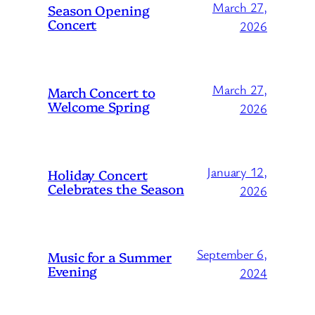
March 27,
Season Opening
Concert
2026
March 27,
March Concert to
Welcome Spring
2026
January 12,
Holiday Concert
Celebrates the Season
2026
September 6,
Music for a Summer
Evening
2024