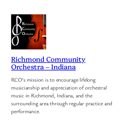
Richmond Community
Orchestra – Indiana
RCO’s mission is to encourage lifelong
musicianship and appreciation of orchestral
music in Richmond, Indiana, and the
surrounding area through regular practice and
performance.