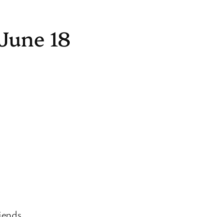
June 18
iends.