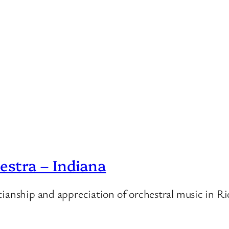
stra – Indiana
cianship and appreciation of orchestral music in 