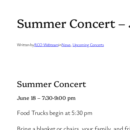
Summer Concert – 
Written by
RCO Webteam
in
News
, 
Upcoming Concerts
Summer Concert
June 18 – 7:30-9:00 pm
Food Trucks begin at 5:30 pm
Bring a blanket or chairs, your family, and fr