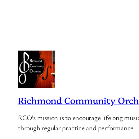
Richmond Community Orche
RCO’s mission is to encourage lifelong musi
through regular practice and performance.