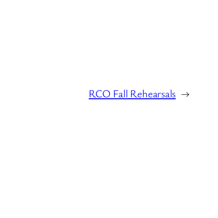
RCO Fall Rehearsals
→