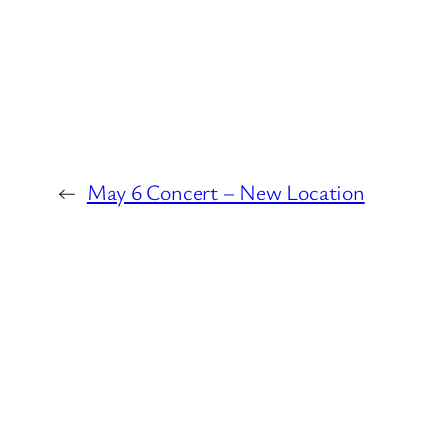
←
May 6 Concert – New Location