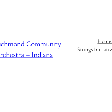
Home
ichmond Community
Strings Initiat
rchestra – Indiana