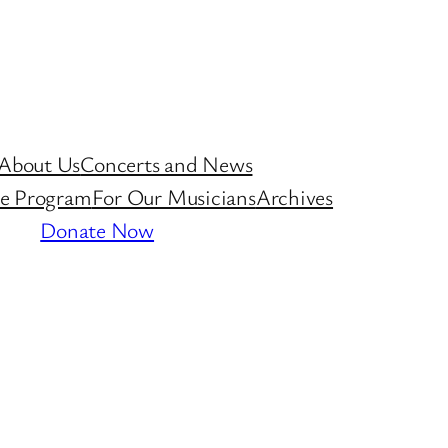
About Us
Concerts and News
ive Program
For Our Musicians
Archives
Donate Now