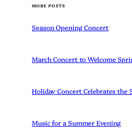
MORE POSTS
Season Opening Concert
March Concert to Welcome Spri
Holiday Concert Celebrates the
Music for a Summer Evening