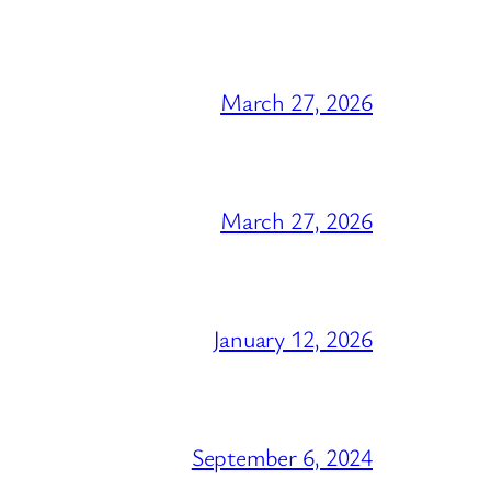
March 27, 2026
March 27, 2026
January 12, 2026
September 6, 2024