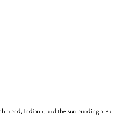
Richmond, Indiana, and the surrounding area