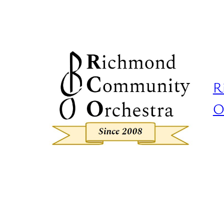
Skip
to
content
R
O