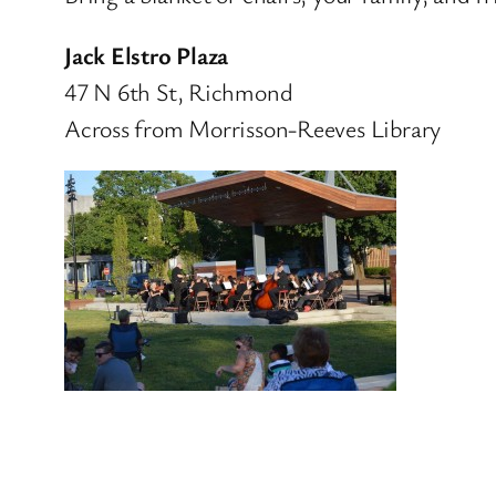
Jack Elstro Plaza
47 N 6th St, Richmond
Across from Morrisson-Reeves Library