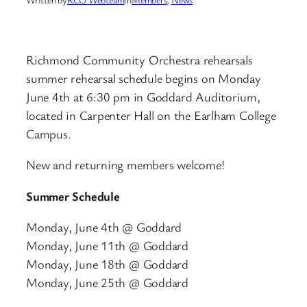
Richmond Community Orchestra rehearsals
summer rehearsal schedule begins on Monday
June 4th at 6:30 pm in Goddard Auditorium,
located in Carpenter Hall on the Earlham College
Campus.
New and returning members welcome!
Summer Schedule
Monday, June 4th @ Goddard
Monday, June 11th @ Goddard
Monday, June 18th @ Goddard
Monday, June 25th @ Goddard