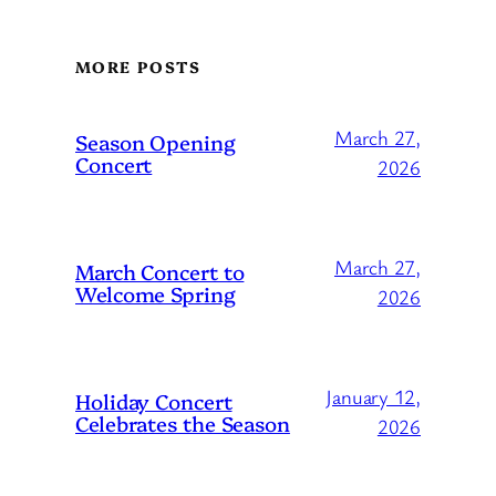
MORE POSTS
March 27,
Season Opening
Concert
2026
March 27,
March Concert to
Welcome Spring
2026
January 12,
Holiday Concert
Celebrates the Season
2026