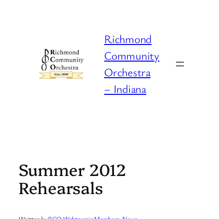
Skip
to
content
Richmond
Community
Orchestra
– Indiana
Summer 2012
Rehearsals
Written by
RCO Webteam
in
Members
, 
News