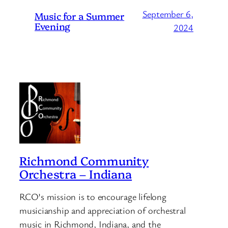
September 6,
Music for a Summer
Evening
2024
Richmond Community
Orchestra – Indiana
RCO’s mission is to encourage lifelong
musicianship and appreciation of orchestral
music in Richmond, Indiana, and the