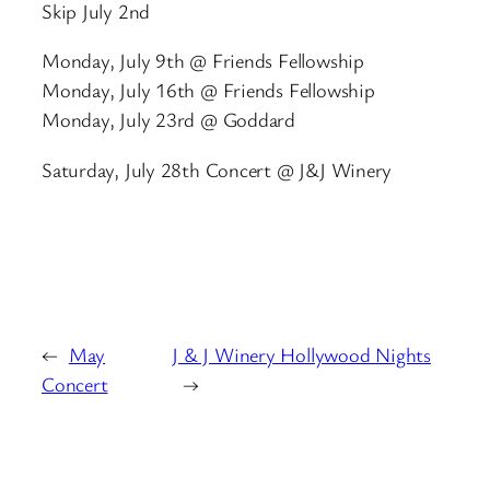
Skip July 2nd
Monday, July 9th @ Friends Fellowship
Monday, July 16th @ Friends Fellowship
Monday, July 23rd @ Goddard
Saturday, July 28th Concert @ J&J Winery
←
May
J & J Winery Hollywood Nights
Concert
→