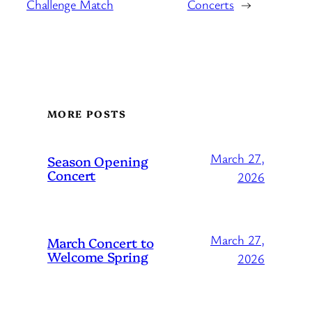
Challenge Match
Concerts
→
MORE POSTS
March 27,
Season Opening
Concert
2026
March 27,
March Concert to
Welcome Spring
2026