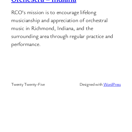
RCO’s mission is to encourage lifelong
musicianship and appreciation of orchestral
music in Richmond, Indiana, and the
surrounding area through regular practice and
performance.
Twenty Twenty-Five
Designed with
WordPress