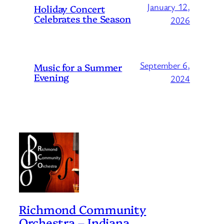
January 12,
Holiday Concert
Celebrates the Season
2026
September 6,
Music for a Summer
Evening
2024
Richmond Community
Orchestra – Indiana