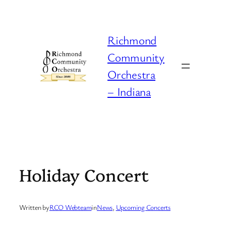
Skip
to
content
Richmond
Community
Orchestra
– Indiana
Holiday Concert
Written by
RCO Webteam
in
News
, 
Upcoming Concerts