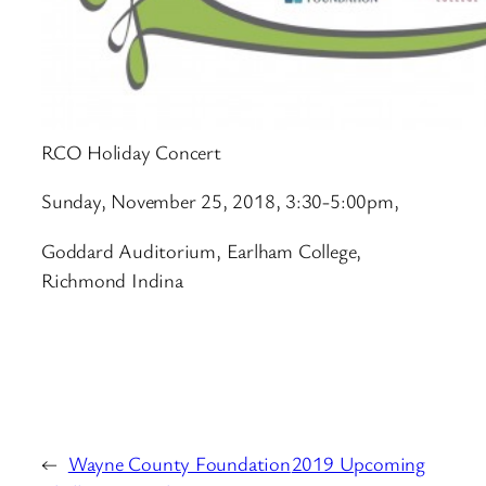
RCO Holiday Concert
Sunday, November 25
, 2018, 3:30-5:00pm,
Goddard Auditorium, Earlham College,
Richmond Indina
←
Wayne County Foundation
2019 Upcoming