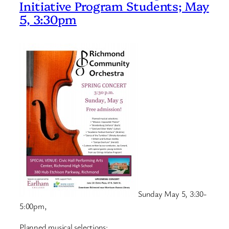
Initiative Program Students; May
5, 3:30pm
Sunday May 5
, 3:30-
5:00pm,
Planned musical selections: