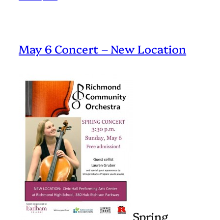
May 6 Concert – New Location
Spring