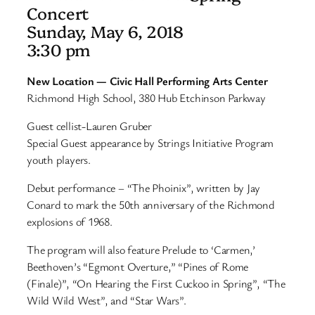
Concert
Sunday, May 6, 2018
3:30 pm
New Location —
Civic Hall Performing Arts Center
Richmond High School, 380 Hub Etchinson Parkway
Guest cellist-Lauren Gruber
Special Guest appearance by Strings Initiative Program
youth players.
Debut performance – “The Phoinix”, written by Jay
Conard to mark the 50th anniversary of the Richmond
explosions of 1968.
The program will also feature Prelude to ‘Carmen,’
Beethoven’s “Egmont Overture,” “Pines of Rome
(Finale)”, “On Hearing the First Cuckoo in Spring”, “The
Wild Wild West”, and “Star Wars”.