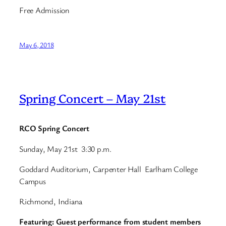
Free Admission
May 6, 2018
Spring Concert – May 21st
RCO Spring Concert
Sunday, May 21st 3:30 p.m.
Goddard Auditorium, Carpenter Hall Earlham College
Campus
Richmond, Indiana
Featuring: Guest performance from student members