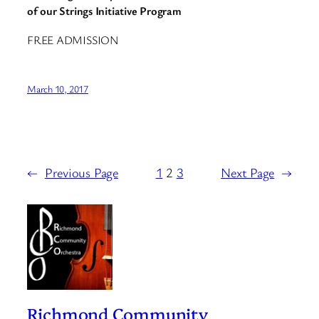
of our Strings Initiative Program
FREE ADMISSION
March 10, 2017
←
Previous Page
1
2
3
Next Page
→
Richmond Community