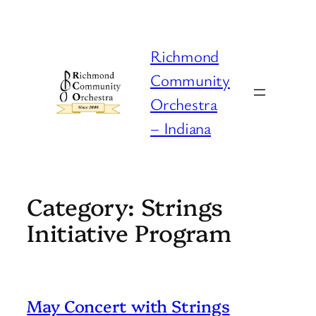
Skip
to
content
Richmond
Community
Orchestra
– Indiana
Category:
Strings
Initiative Program
May Concert with Strings