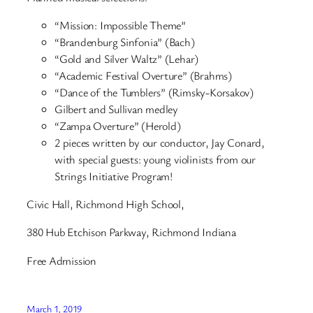
“Mission: Impossible Theme”
“Brandenburg Sinfonia” (Bach)
“Gold and Silver Waltz” (Lehar)
“Academic Festival Overture” (Brahms)
“Dance of the Tumblers” (Rimsky-Korsakov)
Gilbert and Sullivan medley
“Zampa Overture” (Herold)
2 pieces written by our conductor, Jay Conard,
with special guests: young violinists from our
Strings Initiative Program!
Civic Hall, Richmond High School,
380 Hub Etchison Parkway, Richmond Indiana
Free Admission
March 1, 2019