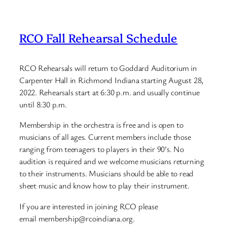
RCO Fall Rehearsal Schedule
RCO Rehearsals will return to Goddard Auditorium in
Carpenter Hall in Richmond Indiana starting August 28,
2022. Rehearsals start at 6:30 p.m. and usually continue
until 8:30 p.m.
Membership in the orchestra is free and is open to
musicians of all ages. Current members include those
ranging from teenagers to players in their 90’s. No
audition is required and we welcome musicians returning
to their instruments. Musicians should be able to read
sheet music and know how to play their instrument.
If you are interested in joining RCO please
email membership@rcoindiana.org.