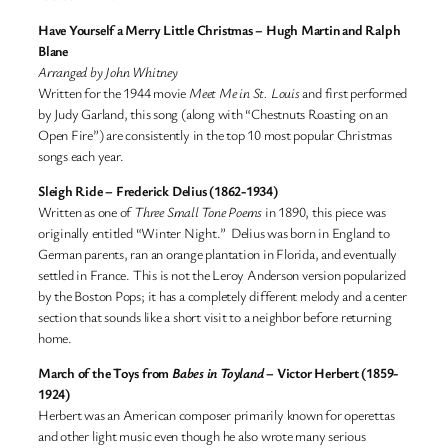
Have Yourself a Merry Little Christmas
–
Hugh Martin and Ralph
Blane
Arranged by John Whitney
Written for the 1944 movie
Meet Me in St. Louis
and first performed
by Judy Garland, this song (along with “Chestnuts Roasting on an
Open Fire”) are consistently in the top 10 most popular Christmas
songs each year.
Sleigh Ride
– Frederick Delius (1862-1934)
Written as one of
Three Small Tone Poems
in 1890, this piece was
originally entitled “Winter Night.” Delius was born in England to
German parents, ran an orange plantation in Florida, and eventually
settled in France. This is not the Leroy Anderson version popularized
by the Boston Pops; it has a completely different melody and a center
section that sounds like a short visit to a neighbor before returning
home.
March of the Toys from
Babes in Toyland
– Victor Herbert (1859-
1924)
Herbert was an American composer primarily known for operettas
and other light music even though he also wrote many serious