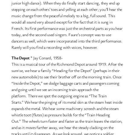
junior high dance). When they do finally start dancing, they end up
stepping on each others’ toes and yelling at each other; you’ll hear the
music change from the peaceful melody to a big, full sound. This
would all sound very absurd except for the fact that it is sung in
French. Its first performance was just the orchestral parts as you hear
today, and the second used singers. Faure’s concept was to use
dancers as well, which were incorporated into the third performance.
Rarely will you find a recording with voices, however.
The Depot
* Jay Conard, 1958-
This is a musical tour of the Richmond Depot around 1919. After the
sunrise, we hear a family “Heading for the Depot” (perhaps in their
new automobile) to see their brother off on the morning train. Once
“Inside the Depot,” we dodge baggage carts and passengers coming
and going until we see an incoming train approach the
platform. There we spot the outgoing engine as “The Train
Starts.” We hear the pinging of its metal skin as the steam heat inside
expands the metal. We hear some machinery screech and the steam
whistle toot (flutes) as pressure builds for the “Train Heading
Out.” The wheels turn faster and faster as the train leaves the station,
and as it moves farther away, we hear the steady clacking on the
tracks until it disappears. As we look around, we notice a soldier