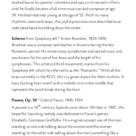
studied law at his parents’ insistence and was a civil servant in Paris
until he finally became a full-time musician and composer at age
39. He died relatively young at the age of 53. With its many
rhythmic starts and stops, this joyful piece was once described as an
inebriated band stumbling down the street.
Scherzo
from
Symphony #4
* Anton Bruckner, 1824-1896
Bruckner was a composer and teacher in Austria during the late
Romantic period. He wrote many symphonies and sacred music and
was known for his use of low brass and the length of his
symphonies. This scherzo (third movement) comes from his
Symphony #4,
which he referred to as the “Romantic.” With all the
brass currently in the RCO, this is a great chance for them to shine. It
has a hunting horn motif with a melodic trio in the middle that
represents the lunch break during the hunt.
Pavane, Op. 50
* Gabriel Faure, 1845-1924
th
A
pavane
is a 16
-century Spanish court dance. Written in 1887, this
beautiful, haunting melody was dedicated to Faure’s patron,
Elisabeth, Comtesse Greffulhe. His original concept was of the men
standing on one side talking about the women and the women
standing on the other side talking about the men (something like a