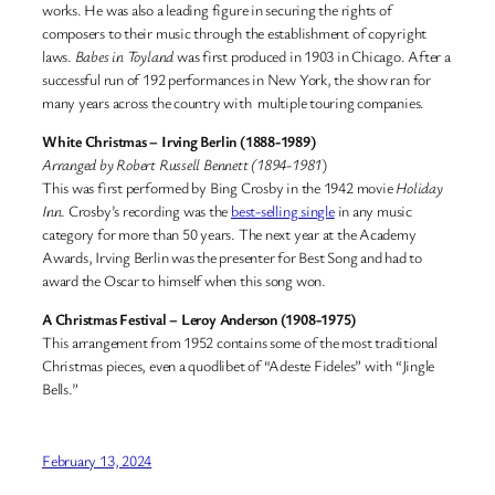
works. He was also a leading figure in securing the rights of
composers to their music through the establishment of copyright
laws.
Babes in Toyland
was first produced in 1903 in Chicago. After a
successful run of 192 performances in New York, the show ran for
many years across the country with multiple touring companies.
White Christmas – Irving Berlin (1888-1989)
Arranged by Robert Russell Bennett (1894-1981
)
This was first performed by Bing Crosby in the 1942 movie
Holiday
Inn
. Crosby’s recording was the
best-selling single
in any music
category for more than 50 years. The next year at the Academy
Awards, Irving Berlin was the presenter for Best Song and had to
award the Oscar to himself when this song won.
A Christmas Festival – Leroy Anderson (1908-1975)
This arrangement from 1952 contains some of the most traditional
Christmas pieces, even a quodlibet of “Adeste Fideles” with “Jingle
Bells.”
February 13, 2024