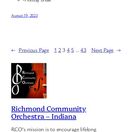
August 19, 2023
←
Previous Page
1
2
3
4
5
…
43
Next Page
→
Richmond Community
Orchestra – Indiana
RCO’s mission is to encourage lifelong