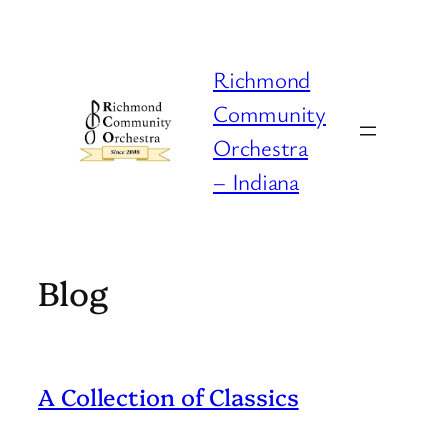
Skip
to
content
Richmond
Community
Orchestra
– Indiana
Blog
A Collection of Classics