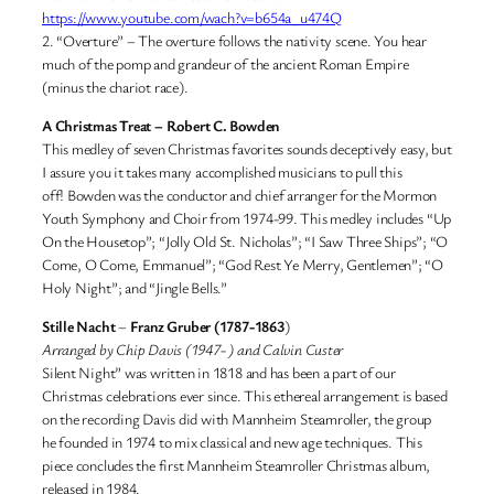
https://www.youtube.com/wach?v=b654a_u474Q
2. “Overture” – The overture follows the nativity scene. You hear
much of the pomp and grandeur of the ancient Roman Empire
(minus the chariot race).
A Christmas Treat
– Robert C. Bowden
This medley of seven Christmas favorites sounds deceptively easy, but
I assure you it takes many accomplished musicians to pull this
off! Bowden was the conductor and chief arranger for the Mormon
Youth Symphony and Choir from 1974-99. This medley includes “Up
On the Housetop”; “Jolly Old St. Nicholas”; “I Saw Three Ships”; “O
Come, O Come, Emmanuel”; “God Rest Ye Merry, Gentlemen”; “O
Holy Night”; and “Jingle Bells.”
Stille Nacht
–
Franz Gruber (1787-1863
)
Arranged by Chip Davis (1947- ) and Calvin Custer
Silent Night” was written in 1818 and has been a part of our
Christmas celebrations ever since. This ethereal arrangement is based
on the recording Davis did with Mannheim Steamroller, the group
he founded in 1974 to mix classical and new age techniques. This
piece concludes the first Mannheim Steamroller Christmas album,
released in 1984.