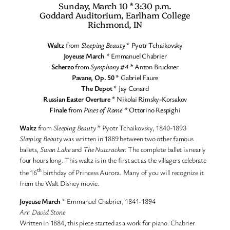
Sunday, March 10 * 3:30 p.m.
Goddard Auditorium, Earlham College
Richmond, IN
Waltz
from
Sleeping Beauty
* Pyotr Tchaikovsky
Joyeuse March
* Emmanuel Chabrier
Scherzo
from
Symphony #4
* Anton Bruckner
Pavane, Op. 50
* Gabriel Faure
The Depot
* Jay Conard
Russian Easter Overture
* Nikolai Rimsky-Korsakov
Finale
from
Pines of Rome
* Ottorino Respighi
Waltz
from
Sleeping Beauty
* Pyotr Tchaikovsky, 1840-1893
Sleeping Beauty
was written in 1889 between two other famous
ballets,
Swan Lake
and
The Nutcracker.
The complete ballet is nearly
four hours long. This waltz is in the first act as the villagers celebrate
th
the 16
birthday of Princess Aurora. Many of you will recognize it
from the Walt Disney movie.
Joyeuse March
* Emmanuel Chabrier, 1841-1894
Arr. David Stone
Written in 1884, this piece started as a work for piano. Chabrier