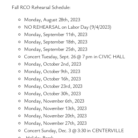
Fall RCO Rehearsal Schedule:
Monday, August 28th, 2023
NO REHEARSAL on Labor Day (9/4/2023)
Monday, September 11th, 2023
Monday, September 18th, 2023
Monday, September 25th, 2023
Concert Tuesday, Sept. 26 @ 7 pm in CIVIC HALL
Monday, October 2nd, 2023
Monday, October 9th, 2023
Monday, October 16h, 2023
Monday, October 23rd, 2023
Monday, October 30h, 2023
Monday, November 6th, 2023
Monday, November 13th, 2023
Monday, November 20th, 2023
Monday, November 27th, 2023
Concert Sunday, Dec. 3 @ 3:30 in CENTERVILLE
-Holiday Break