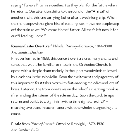
saying “Farewell” to his sweetheart as they plan for the future when
he returns. Our attention shifts to the sound of the “Arrival” of
another train, this one carrying father after a week-long trip. When
the train stops with a giant hiss of escaping steam, we see people step
off the train as we “Welcome Home” father. All that’s left now is for
our “Heading Home.”
Russian Easter Overture
* Nikolai Rimsky-Korsakov, 1844-1908
Arr. Sandra Dackow
First performed in 1888, this concert overture uses many chants and
tunes that would be familiar to those in the Orthodox Church. It
opens with a simple chant melody in the upper woodwinds followed
by a cadenza in the solo violin. Soon the excitement and pageantry of
this important feast takes over with fast-moving melodies and lots of
brass. Later on, the trombone takes on the role of a chanting monk as
if reminding the listener of the solemn day. Soon the quick tempo
returns and builds to a big finish with a time signature of 2/1–
meaning two beats in each measure with the whole note getting one
count.
Finale
from
Pines of Rome
* Ottorino Respighi, 1879-1936
Arr. Stephen Bulla