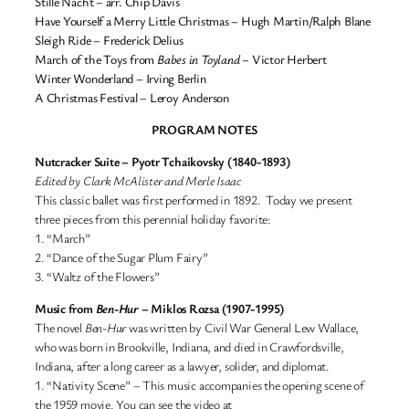
Stille Nacht – arr. Chip Davis
Have Yourself a Merry Little Christmas – Hugh Martin/Ralph Blane
Sleigh Ride – Frederick Delius
March of the Toys from
Babes in Toyland
– Victor Herbert
Winter Wonderland – Irving Berlin
A Christmas Festival – Leroy Anderson
PROGRAM NOTES
Nutcracker Suite – Pyotr Tchaikovsky (1840-1893)
Edited by Clark McAlister and Merle Isaac
This classic ballet was first performed in 1892. Today we present
three pieces from this perennial holiday favorite:
1. “March”
2. “Dance of the Sugar Plum Fairy”
3. “Waltz of the Flowers”
Music from
Ben-Hur
– Miklos Rozsa (1907-1995)
The novel
Ben-Hur
was written by Civil War General Lew Wallace,
who was born in Brookville, Indiana, and died in Crawfordsville,
Indiana, after a long career as a lawyer, solider, and diplomat.
1. “Nativity Scene” – This music accompanies the opening scene of
the 1959 movie. You can see the video at