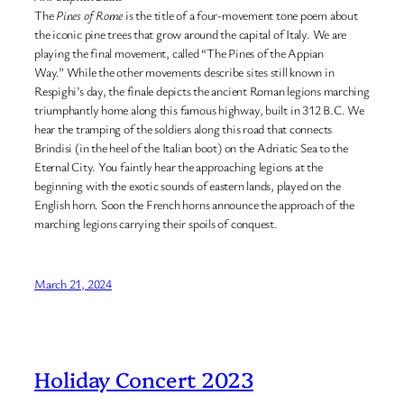
The
Pines of Rome
is the title of a four-movement tone poem about
the iconic pine trees that grow around the capital of Italy. We are
playing the final movement, called “The Pines of the Appian
Way.” While the other movements describe sites still known in
Respighi’s day, the finale depicts the ancient Roman legions marching
triumphantly home along this famous highway, built in 312 B.C. We
hear the tramping of the soldiers along this road that connects
Brindisi (in the heel of the Italian boot) on the Adriatic Sea to the
Eternal City. You faintly hear the approaching legions at the
beginning with the exotic sounds of eastern lands, played on the
English horn. Soon the French horns announce the approach of the
marching legions carrying their spoils of conquest.
March 21, 2024
Holiday Concert 2023