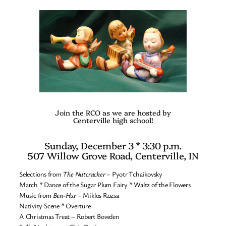
Join the RCO as we are hosted by
Centerville high school!
Sunday, December 3 * 3:30 p.m.
507 Willow Grove Road, Centerville, IN
Selections from
The Nutcracker
– Pyotr Tchaikovsky
March * Dance of the Sugar Plum Fairy * Waltz of the Flowers
Music from
Ben-Hur
– Miklos Rozsa
Nativity Scene * Overture
A Christmas Treat – Robert Bowden