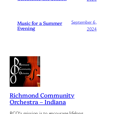
September 6,
Music for a Summer
Evening
2024
Richmond Community
Orchestra – Indiana
RCO’s mission is to encourage lifelong