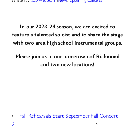
In our 2023-24 season, we are excited to
feature
a
talented soloist and to share the stage
with two area high school instrumental groups.
Please join us
in our hometown of Richmond
and two new locations!
←
Fall Rehearsals Start September
Fall Concert
9
→