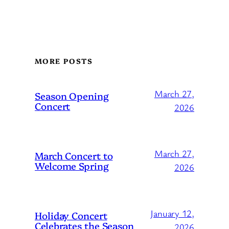
MORE POSTS
March 27,
Season Opening
Concert
2026
March 27,
March Concert to
Welcome Spring
2026
January 12,
Holiday Concert
Celebrates the Season
2026