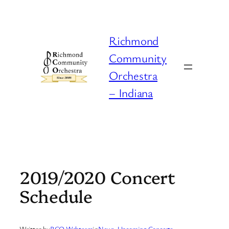
Skip
to
content
Richmond
Community
Orchestra
– Indiana
2019/2020 Concert
Schedule
Written by
RCO Webteam
in
News
, 
Upcoming Concerts